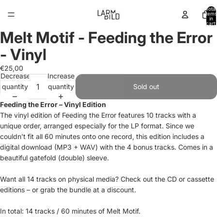
Total
items
in
cart:
0
Melt Motif - Feeding the Error
Open
image
- Vinyl
in
full
€25,00
Decrease
Increase
screen
quantity
quantity
Sold out
Feeding the Error – Vinyl Edition
The vinyl edition of Feeding the Error features 10 tracks with a
unique order, arranged especially for the LP format. Since we
couldn’t fit all 60 minutes onto one record, this edition includes a
digital download (MP3 + WAV) with the 4 bonus tracks. Comes in a
beautiful gatefold (double) sleeve.
Want all 14 tracks on physical media? Check out the CD or cassette
editions – or grab the bundle at a discount.
In total: 14 tracks / 60 minutes of Melt Motif.