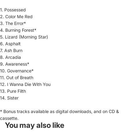
1.
Possessed
2.
Color Me Red
3.
The Error*
4.
Burning Forest*
5.
Lizard (Morning Star)
6.
Asphalt
7.
Ash Burn
8.
Arcadia
9.
Awareness*
10.
Governance*
11.
Out of Breath
12.
I Wanna Die With You
13.
Pure Filth
14.
Sister
* Bonus tracks available as digital downloads, and on CD &
cassette.
You may also like